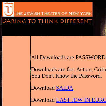
All Downloads are
PASSWORD
Downloads are for: Actors, Crit
You Don't Know the Password.
Download
SAIDA
Download
LAST JEW IN EUR