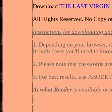
Download
THE LAST VIRGIN
All Rights Reserved. No Copy o
Instructions for downloading and
1. Depending on your browser, d
In both cases you'll need to kno
2. Please note that passwords are
3. For best results, use ABODE 
Acrobat Reader
is available at 