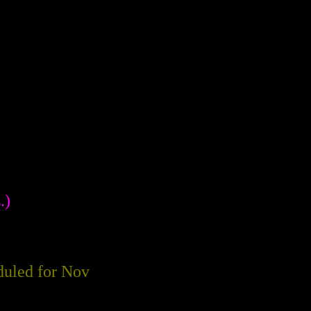
.)
eduled for Nov