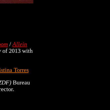
Room
/
Allein
 of 2013 with
istina Torres
ZDF)
Bureau
rector.