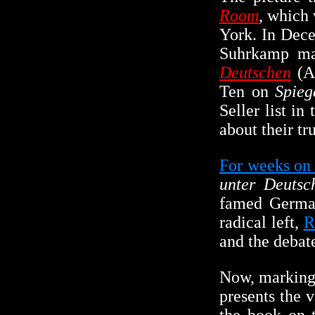
Room
, which
York. In Dece
Suhrkamp ma
Deutschen
(Al
Ten on
Spieg
Seller list i
about their tr
For weeks on
unter Deutsc
famed German
radical left,
R
and the debate
Now, marking 
presents the 