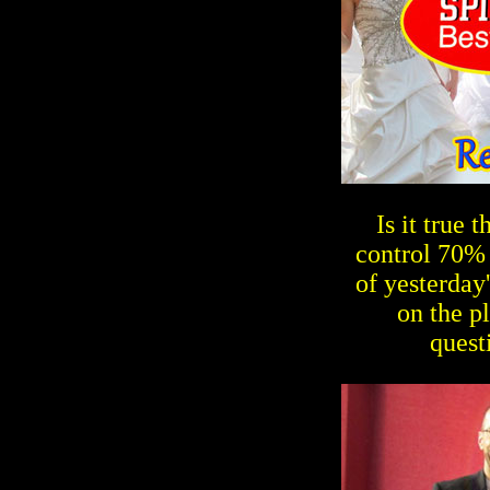
Is it true
control 70% 
of yesterday
on the p
quest