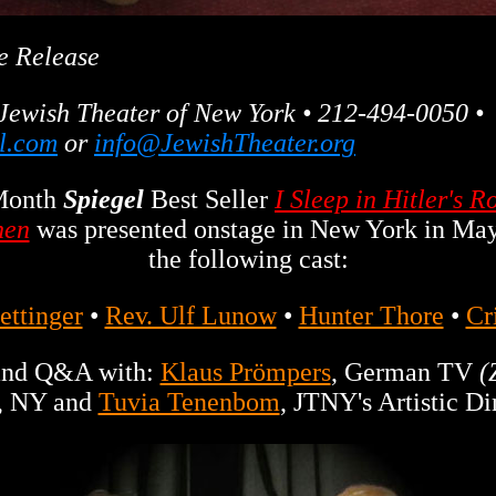
e Release
Jewish Theater of New York • 212-494-0050 •
l.com
or
info@JewishTheater.org
Month
Spiegel
Best Seller
I Sleep in Hitler's 
hen
was presented onstage in New York in May
the following cast:
ettinger
•
Rev. Ulf Lunow
•
Hunter Thore
•
Cr
 and Q&A with:
Klaus Prömpers
, German TV
(
, NY and
Tuvia Tenenbom
, JTNY's Artistic Di