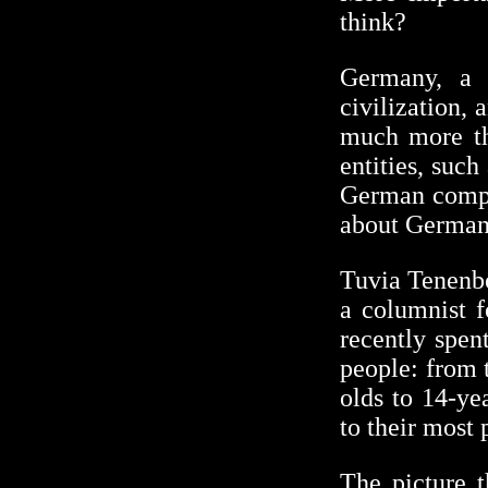
think?
Germany, a 
civilization, 
much more th
entities, suc
German compan
about Germany
Tuvia Tenenbo
a columnist 
recently spen
people: from t
olds to 14-ye
to their most 
The picture 