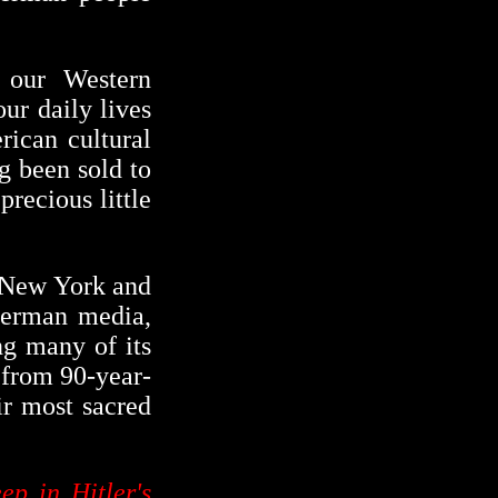
 our Western
our daily lives
ican cultural
g been sold to
recious little
f New York and
 German media,
ng many of its
, from 90-year-
ir most sacred
eep in Hitler's