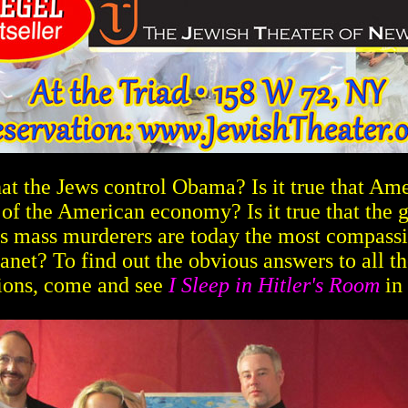
 that the Jews control Obama? Is it true that Am
of the American economy? Is it true that the 
's mass murderers are today the most compass
lanet? To find out the obvious answers to all th
ions, come and see
I Sleep in Hitler's Room
in