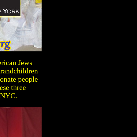
erican Jews
grandchildren
ionate people
ese three
 NYC.