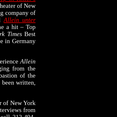
Theater of New
ing company of
ed
Allein unter
e a hit – Top
rk Times
Best
ate in Germany
perience
Allein
ging from the
bastion of the
 been written,
er of New York
nterviews from