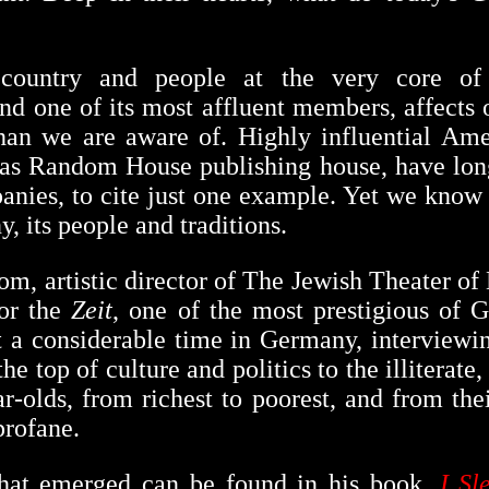
country and people at the very core of
and one of its most affluent members, affects 
an we are aware of. Highly influential Amer
h as Random House publishing house, have lon
ies, to cite just one example. Yet we know p
, its people and traditions.
m, artistic director of The Jewish Theater o
for the
Zeit
, one of the most prestigious of
t a considerable time in Germany, interviewi
he top of culture and politics to the illiterate
ar-olds, from richest to poorest, and from the
profane.
that emerged can be found in his book,
I Sl