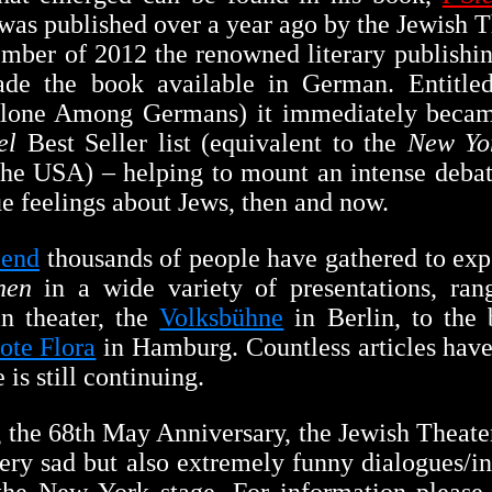
 was published over a year ago by the Jewish 
mber of 2012 the renowned literary publish
de the book available in German. Entitl
one Among Germans) it immediately becam
el
Best Seller list (equivalent to the
New Yo
n the USA) – helping to mount an intense deb
ue feelings about Jews, then and now.
 end
thousands of people have gathered to ex
hen
in a wide variety of presentations, ran
 theater, the
Volksbühne
in Berlin, to the 
ote Flora
in Hamburg. Countless articles have
 is still continuing.
the 68th May Anniversary, the Jewish Theat
very sad but also extremely funny dialogues/i