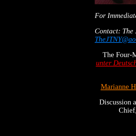
For Immediat
Contact:
The 
TheJTNY@ao
The Four-
unter Deutsc
Marianne H
Discussion
Chief