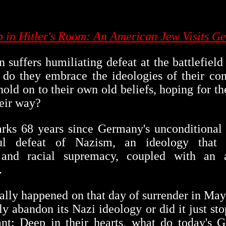
ep in Hitler's Room: An American Jew Visits G
 suffers humiliating defeat at the battlefiel
: do they embrace the ideologies of their co
 hold on to their own old beliefs, hoping for t
eir way?
ks 68 years since Germany's unconditional 
ful defeat of Nazism, an ideology that 
 and racial supremacy, coupled with an 
.
ally happened on that day of surrender in May
y abandon its Nazi ideology or did it just stop
nt: Deep in their hearts, what do today's 