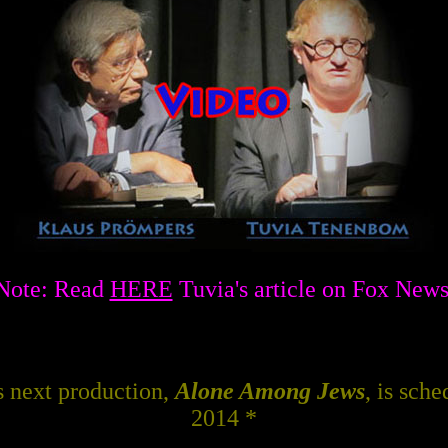
Note: Read
HERE
Tuvia's article on Fox News
 next production,
Alone Among Jews
, is sch
2014 *