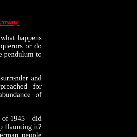
ermany
d what happens
nquerors or do
he pendulum to
surrender and
preached for
abundance of
 of 1945 – did
 flaunting it?
German people