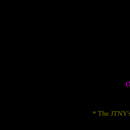
(
* The JTNY's