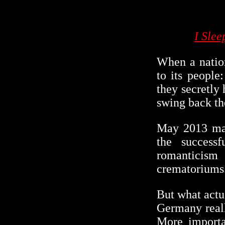
I Sle
When a nation
to its people
they secretly
swing back th
May 2013 mar
the success
romanticism
crematoriums
But what actu
Germany reall
More importa