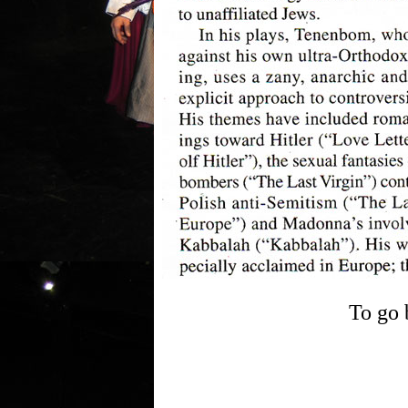
To go