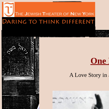
One 
A Love Story in