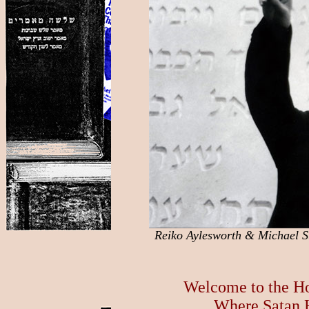
Reiko Aylesworth & Michael S
Welcome to the H
Where Satan 