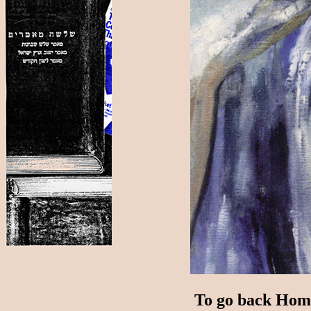
To go back Home