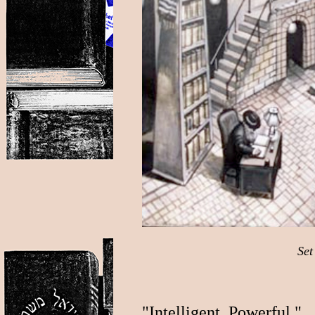
Set
"Intelligent. Powerful."