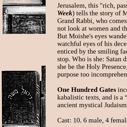
Jerusalem, this "rich, pas
Week
) tells the story of
Grand Rabbi, who comes 
not look at women and th
But Moishe's eyes wande
watchful eyes of his dece
enticed by the smiling fac
stop. Who is she: Satan d
she be the Holy Presence
purpose too incomprehen
One Hundred Gates
inc
kabalistic texts, and is 
ancient mystical Judaism
Cast: 10. 6 male, 4 femal