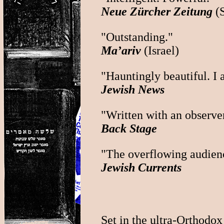
Neue Zürcher Zeitung
(S
"Outstanding."
Ma’ariv
(Israel)
"Hauntingly beautiful. I 
Jewish News
"Written with an observer'
Back Stage
"The overflowing audience
Jewish Currents
Set in the ultra-Orthodo