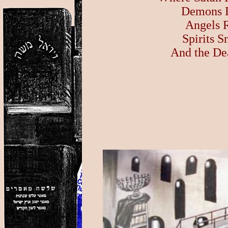
Demons D
Angels R
Spirits 
And the De