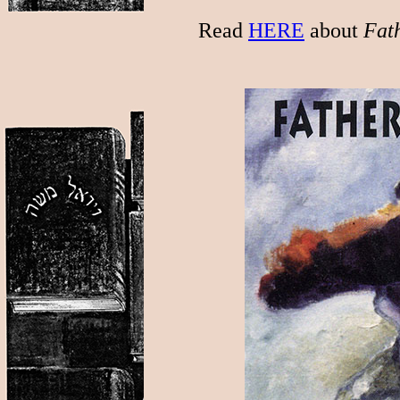
Read
HERE
about
Fath