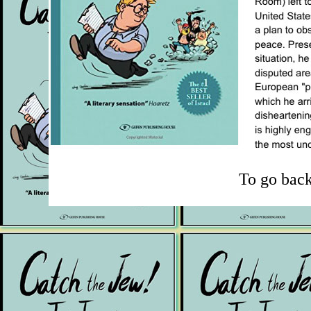
To go bac