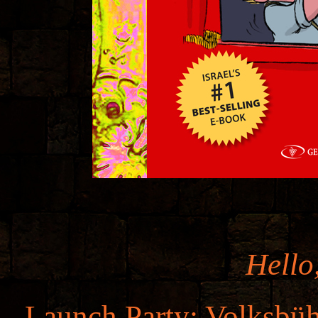
Hello
Launch Party: Volksbüh