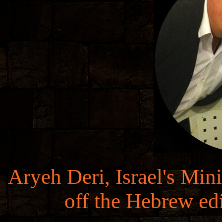
Aryeh Deri, Israel's Min
off the Hebrew ed