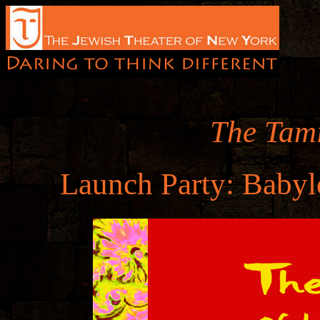
The Tami
Launch Party: Babyl