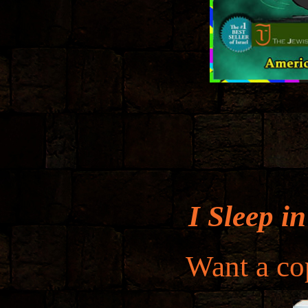
I Sleep i
Want a cop