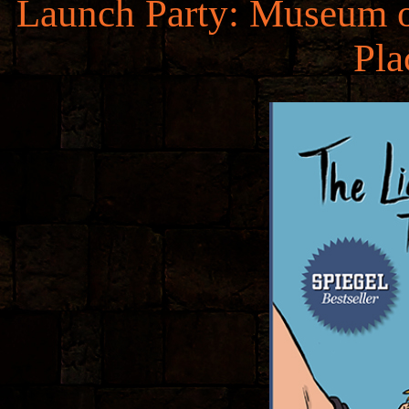
Launch Party: Museum of
Pl