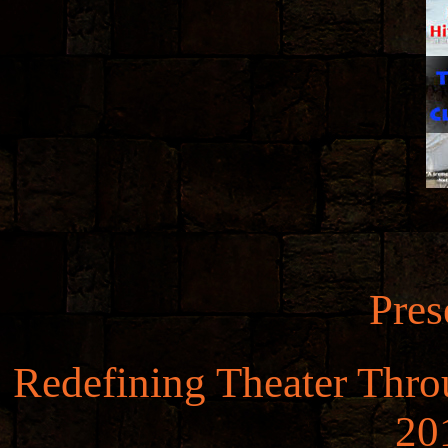
Pres
Redefining Theater Throu
20