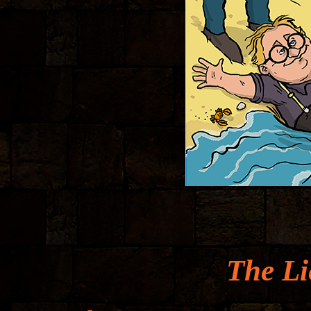
The Li