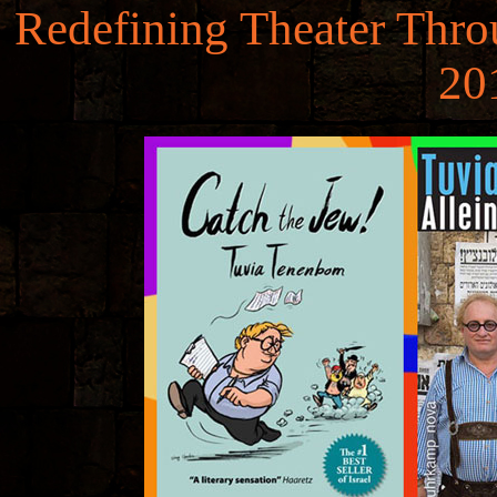
Redefining Theater Throu
20