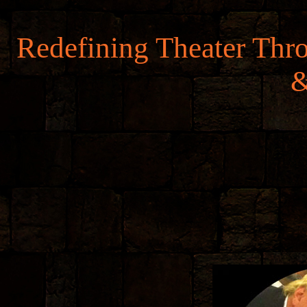
Redefining Theater Thr