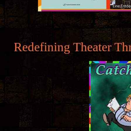
Redefining Theater Th