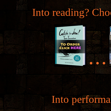
Into reading? Cho
• • •
Into perform