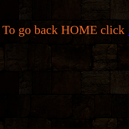
To go back HOME click