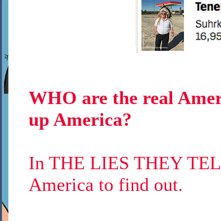
WHO are the real Amer
up America?
In THE LIES THEY TELL 
America to find out.