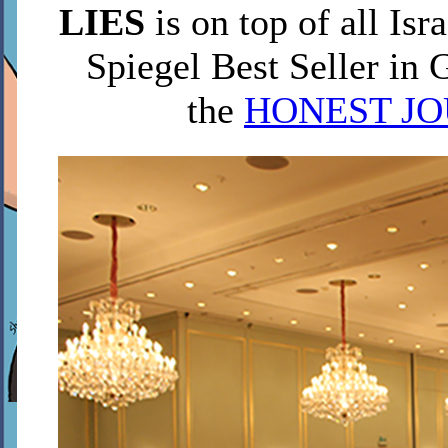
LIES
is on top of all Isra
Spiegel Best Seller in 
the
HONEST J