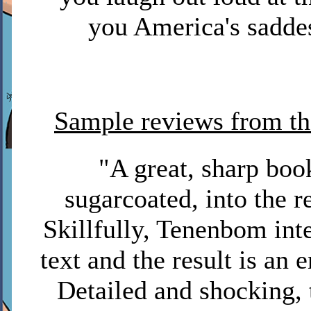
you America's saddes
Sample reviews from t
"A great, sharp boo
sugarcoated, into the re
Skillfully, Tenenbom int
text and the result is an 
Detailed and shocking, 