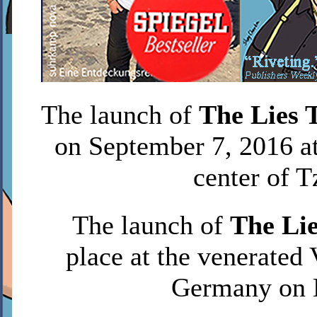
The launch of
The Lies 
on September 7, 2016 at
center of T
The launch of
The Lie
place at the venerated 
Germany on 