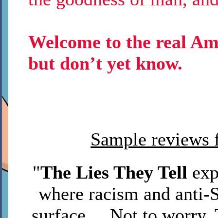
Welcome to the real Ame
but don’t yet know.
Sample reviews f
"
The Lies They Tell
exp
where racism and anti-S
surface ... Not to worr