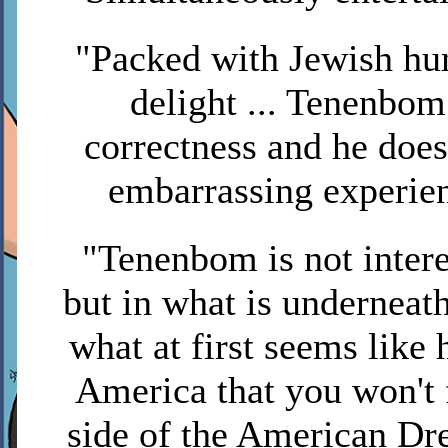
"Packed with Jewish hum
delight ... Tenenbom 
correctness and he doe
embarrassing experie
"Tenenbom is not intere
but in what is underneath
what at first seems like
America that you won't 
side of the American D