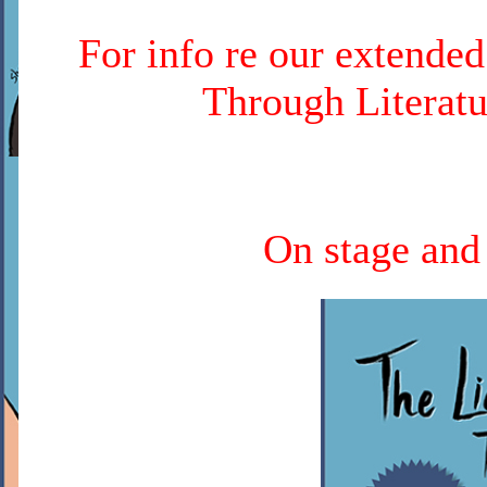
For info re our extende
Through Literatu
On stage and 