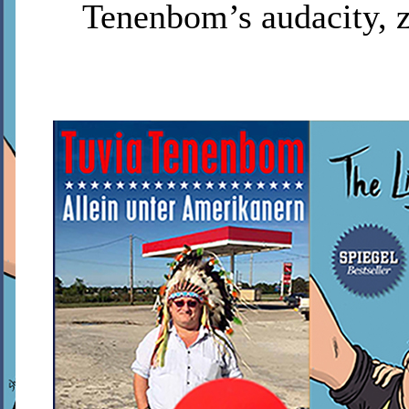
Tenenbom’s audacity, z