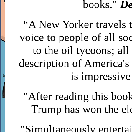
books."
De
“A New Yorker travels
voice to people of all so
to the oil tycoons; al
description of America's
is impressi
"After reading this book
Trump has won the el
"Simultaneously enterta