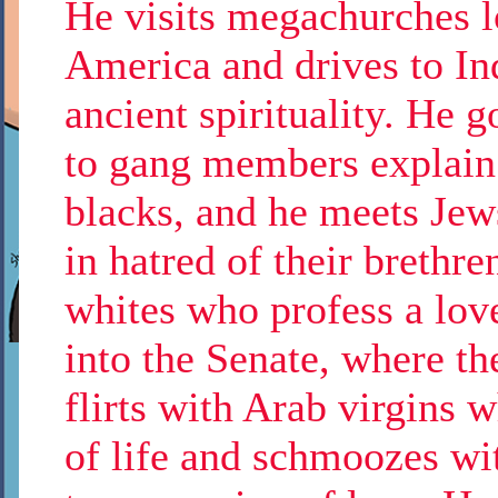
He visits megachurches lo
America and drives to Ind
ancient spirituality. He g
to gang members explain t
blacks, and he meets Jew
in hatred of their brethr
whites who profess a lov
into the Senate, where th
flirts with Arab virgins
of life and schmoozes wi