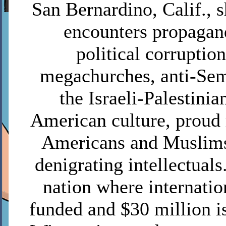
San Bernardino, Calif.,
encounters propagan
political corruptio
megachurches, anti-Sem
the Israeli-Palestinia
American culture, proud 
Americans and Muslims
denigrating intellectuals
nation where internatio
funded and $30 million is