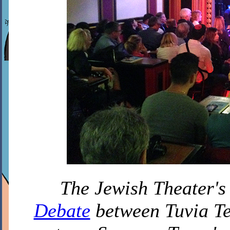
The Jewish Theater's
Debate
between Tuvia Te