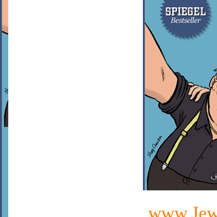
www.Jewi