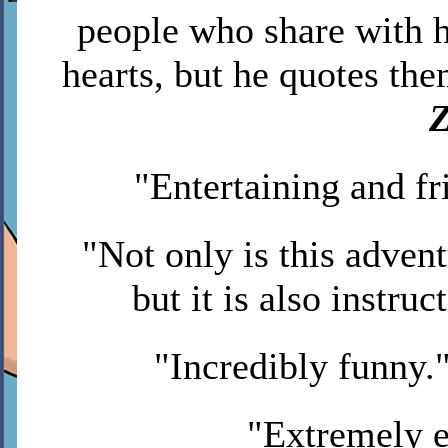
people who share with h
hearts, but he quotes th
Z
"Entertaining and f
"Not only is this advent
but it is also instruc
"Incredibly funny.
"Extremely e