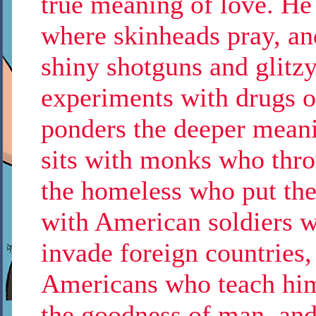
true meaning of love. He 
where skinheads pray, an
shiny shotguns and glitzy
experiments with drugs o
ponders the deeper meani
sits with monks who thro
the homeless who put the
with American soldiers w
invade foreign countries, 
Americans who teach him 
the goodness of man, and 