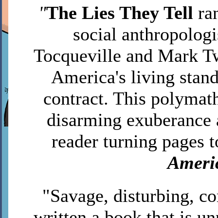
"
The Lies They Tell
ra
social anthropologi
Tocqueville and Mark T
America's living stan
contract. This polymath
disarming exuberance 
reader turning pages t
Ameri
"Savage, disturbing, c
written a book that is 