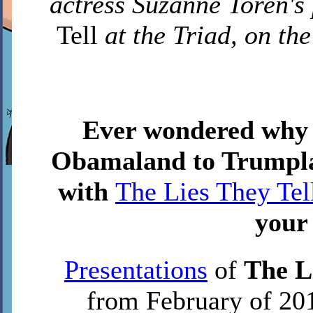
actress Suzanne Toren's
Tell
at the Triad, on th
Ever wondered why
Obamaland to Trumplan
with
The Lies They Tel
your
Presentations
of
The L
from February of 201