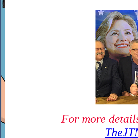
For more details
TheJT