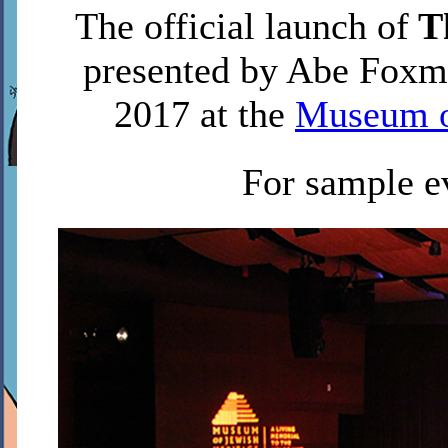
The official launch of
Th
presented by Abe Foxma
2017 at the
Museum o
For sample e