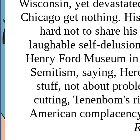
Wisconsin, yet devastate
Chicago get nothing. His
hard not to share his 
laughable self-delusion
Henry Ford Museum in D
Semitism, saying, Here
stuff, not about probl
cutting, Tenenbom's r
American complacency
R