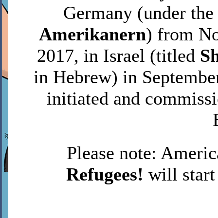
Germany (under the
Amerikanern
) from N
2017, in Israel (titled
S
in Hebrew) in September
initiated and commiss
Please note: Americ
Refugees!
will start