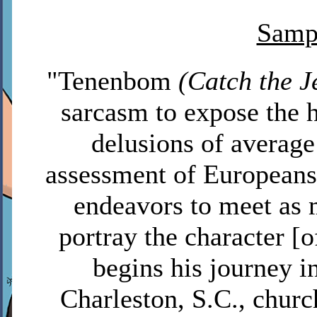
Sampl
"Tenenbom
(Catch the J
sarcasm to expose the h
delusions of averag
assessment of Europeans
endeavors to meet as 
portray the character [
begins his journey i
Charleston, S.C., churc