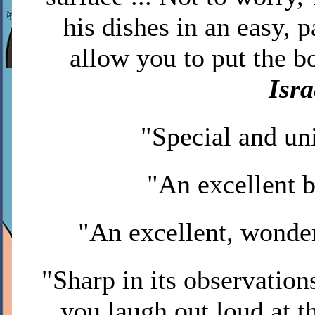
his dishes in an easy, 
allow you to put the bo
Isr
"Special and un
"An excellent 
"An excellent, wonde
"Sharp in its observations
you laugh out loud at th