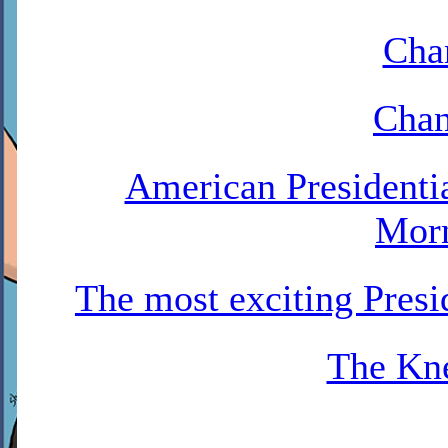
Cha
Chan
American Presidenti
Mor
The most exciting Pres
The Kne