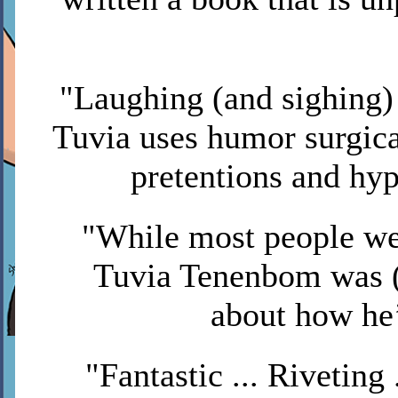
"Laughing (and sighing) 
Tuvia uses humor surgical
pretentions and hy
"While most people we
Tuvia Tenenbom was (
about how he
"Fantastic ... Riveting .