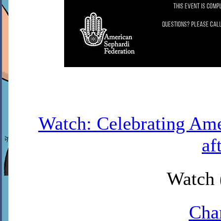
Watch: Celebrating Amer
af
Watch 
Cha