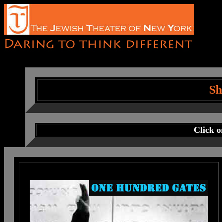
Sh
Click 