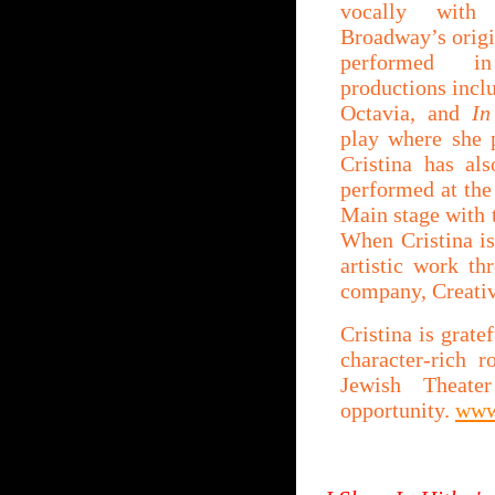
vocally with 
Broadway’s orig
performed in
productions incl
Octavia, and
In
play where she 
Cristina has al
performed at the
Main stage with 
When Cristina is
artistic work th
company, Creati
Cristina is grate
character-rich 
Jewish Theat
opportunity.
www.