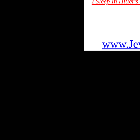
I Sleep In Hitler
To go
www.Jew