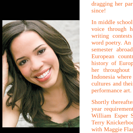
dragging her pa
since!
In middle school,
voice through h
writing contest
word poetry. An a
semester abroad
European countr
history of Europ
her throughout
Indonesia where 
cultures and thei
performance art.
Shortly thereafte
year requirement
William Esper S
Terry Knickerboc
with Maggie Flan