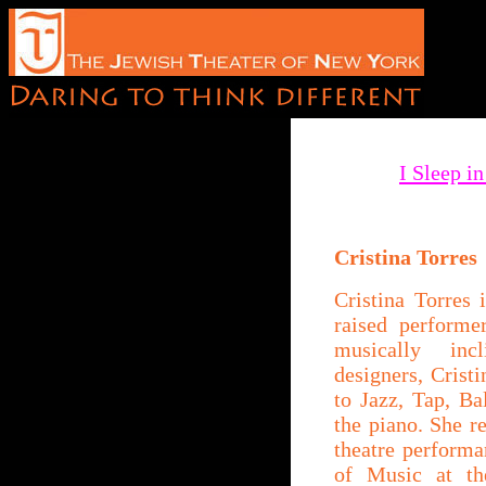
I Sleep i
Cristina Torres
Cristina Torres
raised performe
musically inc
designers, Crist
to Jazz, Tap, Ba
the piano. She r
theatre perform
of Music at t