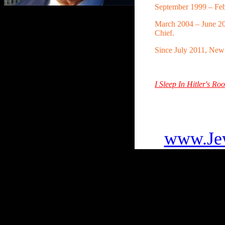
September 1999 – Feb
March 2004 – June 2
Chief.
Since July 2011, Ne
I Sleep In Hitler's 
To go
www.Jew