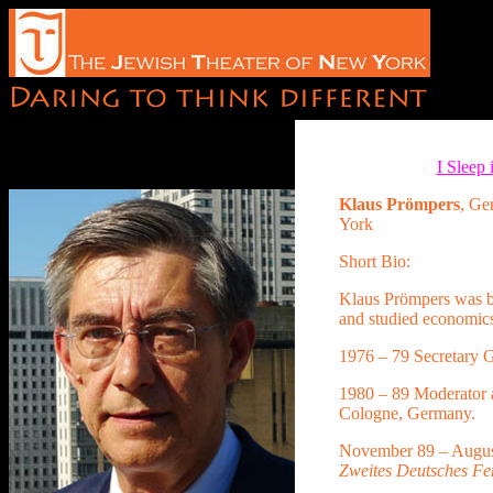
I Sleep
Klaus Prömpers
, G
York
Short Bio:
Klaus Prömpers was b
and studied economic
1976 – 79 Secretary G
1980 – 89 Moderator 
Cologne, Germany.
November 89 – Augu
Zweites Deutsches Fe