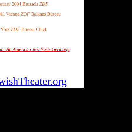
ruary 2004 Brussels
ZDF
.
011 Vienna
ZDF
Balkans Bureau
w York
ZDF
Bureau Chief.
Room: An American Jew Visits Germany
 Home click:
ishTheater.org