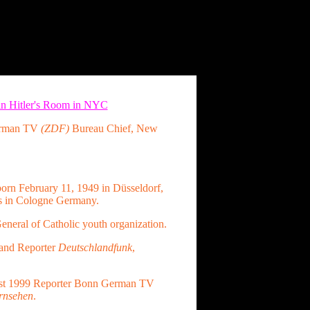
 in Hitler's Room in NYC
erman TV
(ZDF)
Bureau Chief, New
orn February 11, 1949 in Düsseldorf,
s in Cologne Germany.
eneral of Catholic youth organization.
and Reporter
Deutschlandfunk
,
st 1999 Reporter Bonn German TV
rnsehen
.