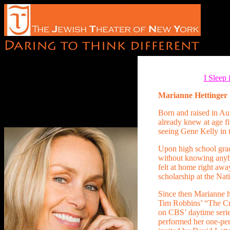
I Sleep
Marianne Hettinger
Born and raised in A
already knew at age fi
seeing Gene Kelly in 
Upon high school gra
without knowing anyb
felt at home right awa
scholarship at the Na
Since then Marianne h
Tim Robbins’ “The Cra
on CBS’ daytime seri
performed her one-p