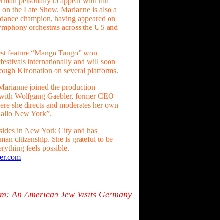
erman personally to appear with him
on the Late Show. Marianne is also a
m dance champion, having appeared on
mphony orchestras across the US and
irst feature “Mango Tango” won
festivals internationally and will soon
rough Kinonation on several platforms.
 Marianne joined the production
with Wolfgang Gaebler, former CEO
re she directs and moderates her own
Hallo New York”.
sides in New York City and has
an citizenship. She is grateful to be
rything feels possible.
er.com
oom: An American Jew Visits Germany