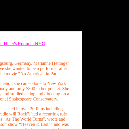
 in Hitler's Room in NYC
ugsburg, Germany, Marianne Hettinger
ve she wanted to be a performer after
the movie "An American in Paris”.
duation she came alone to New York
ody and only $800 in her pocket. She
y and studied acting and directing on a
tional Shakespeare Conservatory.
as acted in over 20 films including
dle will Rock”, had a recurring role
es “As The World Turns”, wrote and
erson-show “Heaven & Earth” and was