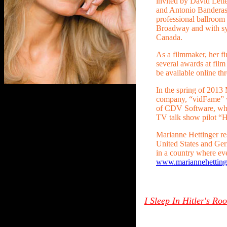
invited by David Lett
and Antonio Banderas 
professional ballroo
Broadway and with sy
Canada.
As a filmmaker, her f
several awards at film 
be available online th
In the spring of 2013
company, “vidFame” 
of CDV Software, whe
TV talk show pilot “
Marianne Hettinger re
United States and Germ
in a country where eve
www.mariannehetting
I Sleep In Hitler's R