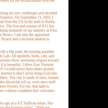
ked for the reconciliation with the
oking for new challenges and decided
n America. On September 11, 2001 I
all from the US in the mail in Berlin.
ce. The loss and trauma of 9/11 has
ining moments of my ministry at First
e Bronx. I am also the appointed
n Nyack and a doctoral student in
e with a big yard, the hunting paradise
e Lab. All squirrels, birds, cats, and
possum show enormous respect toward
It is beautiful. I drive East Tremont
 if I would travel three times around
 learned is that I never bring God into
 there. The city is made of stars, human
he physicists tell us, were once stuff
leen Norris). For me, that light is
love without condition that welcomes
ks ago at a KT Sullivan mixer. His
ou the German actor”. “Well not