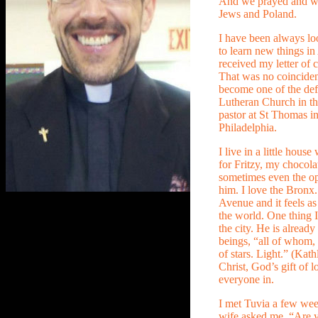
And we prayed and wor
Jews and Poland.
I have been always lo
to learn new things i
received my letter of c
That was no coinciden
become one of the def
Lutheran Church in th
pastor at St Thomas i
Philadelphia.
I live in a little hous
for Fritzy, my chocolat
sometimes even the o
him. I love the Bronx. 
Avenue and it feels as
the world. One thing I
the city. He is already
beings, “all of whom, t
of stars. Light.” (Kath
Christ, God’s gift of 
everyone in.
I met Tuvia a few wee
wife asked me, “Are y