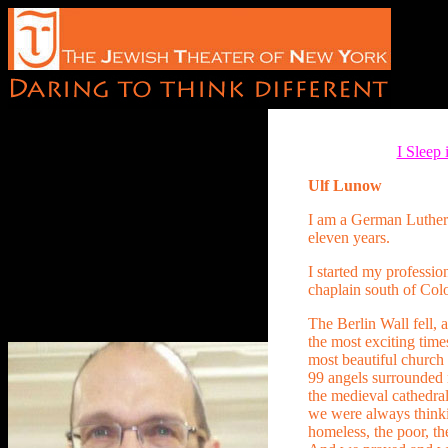
I Sleep
Ulf Lunow
I am a German Luthera
eleven years.
I started my professio
chaplain south of Co
The Berlin Wall fell, 
the most exciting times
most beautiful church 
99 angels surrounded 
the medieval cathedral
we were always thinki
homeless, the poor, th