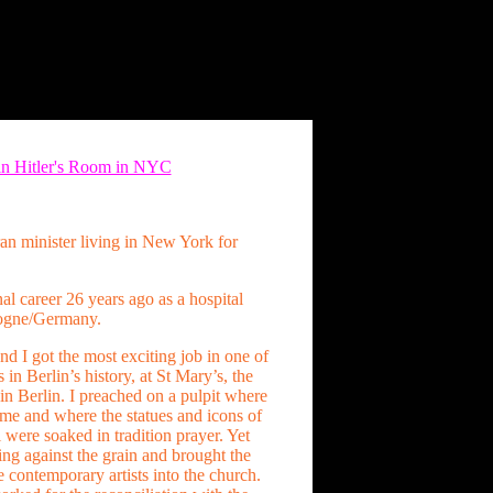
 in Hitler's Room in NYC
n minister living in New York for
nal career 26 years ago as a hospital
logne/Germany.
and I got the most exciting job in one of
 in Berlin’s history, at St Mary’s, the
in Berlin. I preached on a pulpit where
me and where the statues and icons of
 were soaked in tradition prayer. Yet
ng against the grain and brought the
e contemporary artists into the church.